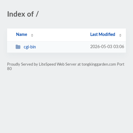
Index of /
Name
Last Modified
2026-05-03 03:06
cgi-bin
Proudly Served by LiteSpeed Web Server at tongkinggarden.com Port
80